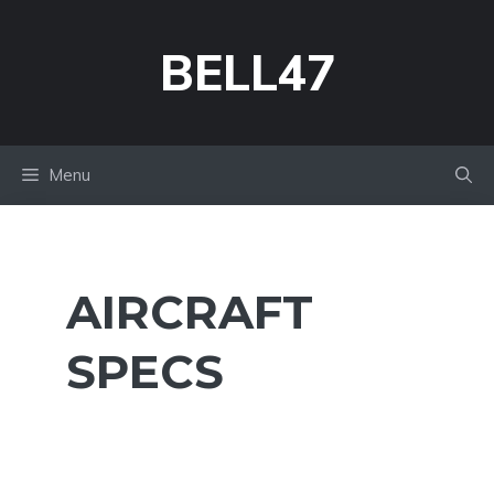
Skip
to
BELL47
content
Menu
AIRCRAFT
SPECS