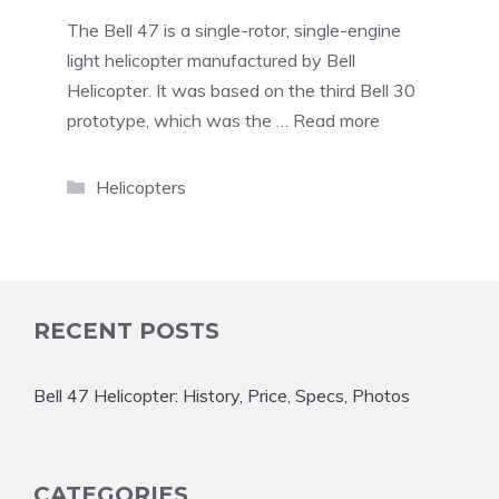
The Bell 47 is a single-rotor, single-engine
light helicopter manufactured by Bell
Helicopter. It was based on the third Bell 30
prototype, which was the …
Read more
Categories
Helicopters
RECENT POSTS
Bell 47 Helicopter: History, Price, Specs, Photos
CATEGORIES