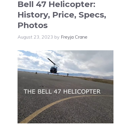
Bell 47 Helicopter:
History, Price, Specs,
Photos
August 23, 2023
by
Freyja Crane