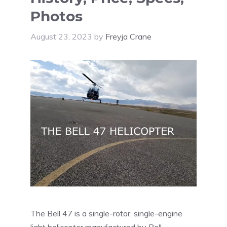
Photos
August 23, 2023
by
Freyja Crane
The Bell 47 is a single-rotor, single-engine