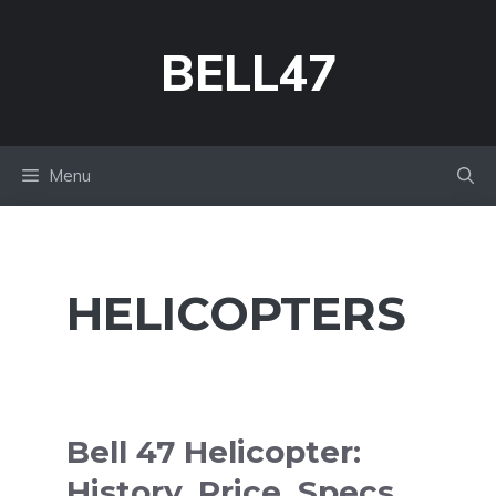
Skip
to
BELL47
content
Menu
HELICOPTERS
Bell 47 Helicopter:
History, Price, Specs,