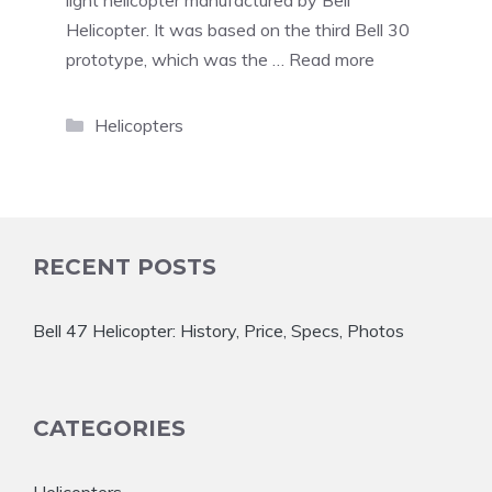
light helicopter manufactured by Bell
Helicopter. It was based on the third Bell 30
prototype, which was the …
Read more
Categories
Helicopters
RECENT POSTS
Bell 47 Helicopter: History, Price, Specs, Photos
CATEGORIES